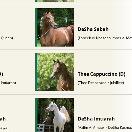
DeSha Sabah
e Queen)
(Laheeb Al Nasser × Imperial Ma
D)
Thee Cappuccino (D)
 Imtiarah)
(Thee Desperado × Jubilllee)
nah
DeSha Imtiarah
atyah)
(Aziim Al Amaar × DeSha Kasma