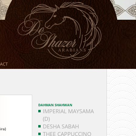
ACT
DAHMAN SHAHWAN
IMPERIAL MAYSAMA
(D)
DESHA SABAH
ira)
THEE CAPPUCCINO