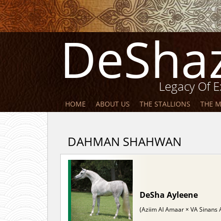
DeSha
Legacy Of E
HOME
ABOUT US
THE STALLIONS
THE 
DAHMAN SHAHWAN
DeSha Ayleene
(Aziim Al Amaar × VA Sinans 