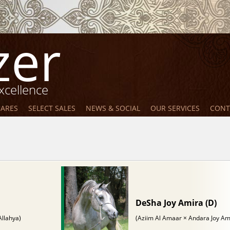
zer
xcellence
MARES
SELECT SALES
NEWS & SOCIAL
OUR SERVICES
CONT
DeSha Joy Amira (D)
Allahya)
(Aziim Al Amaar × Andara Joy Am