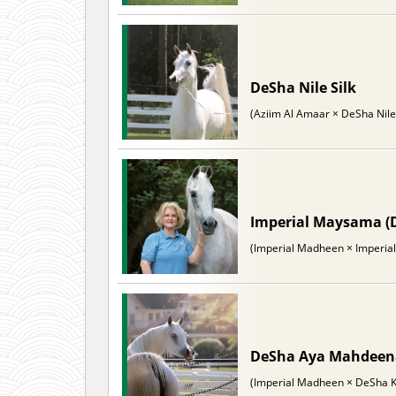
DeSha Nile Silk
(Aziim Al Amaar × DeSha Nil
Imperial Maysama (
(Imperial Madheen × Imperial
DeSha Aya Mahdee
(Imperial Madheen × DeSha K