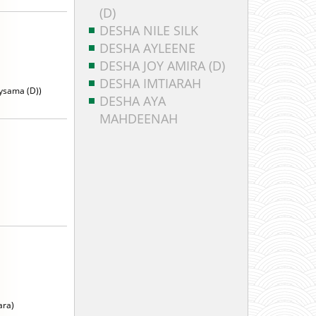
(D)
DESHA NILE SILK
DESHA AYLEENE
DESHA JOY AMIRA (D)
DESHA IMTIARAH
ysama (D))
DESHA AYA
MAHDEENAH
ara)