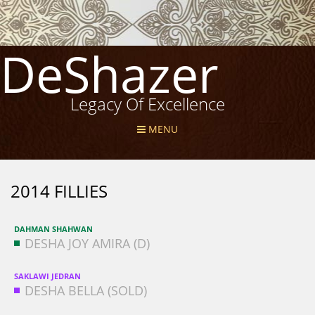
DeShazer
Legacy Of Excellence
MENU
2014 FILLIES
DAHMAN SHAHWAN
DESHA JOY AMIRA (D)
SAKLAWI JEDRAN
DESHA BELLA (SOLD)