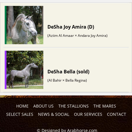
DeSha Joy Amira (D)
(Aziim Al Amaar × Andara Joy Amira)
DeSha Bella (sold)
(Al Bahir × Bella Regina)
HOME
ABOUT US
THE STALLIONS
THE MARES
SELECT SALES
NEWS & SOCIAL
OUR SERVICES
CONTACT
©
Designed by
Arabhorse.com