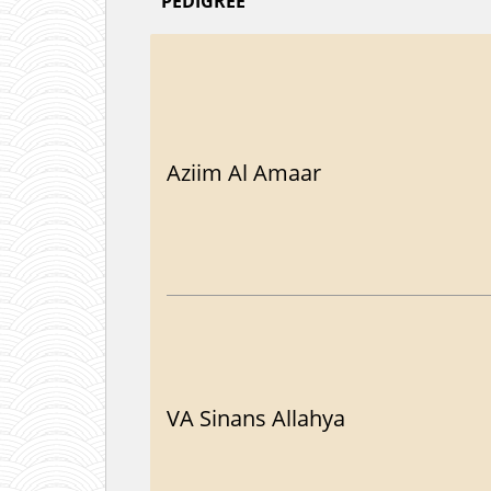
PEDIGREE
Aziim Al Amaar
VA Sinans Allahya