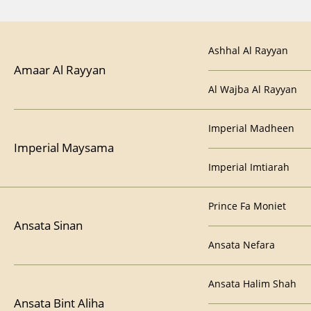
Ashhal Al Rayyan
Amaar Al Rayyan
Al Wajba Al Rayyan
Imperial Madheen
Imperial Maysama
Imperial Imtiarah
Prince Fa Moniet
Ansata Sinan
Ansata Nefara
Ansata Halim Shah
Ansata Bint Aliha