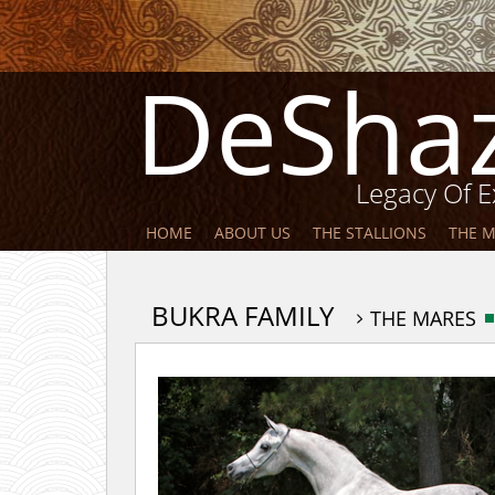
DeSha
Legacy Of E
HOME
ABOUT US
THE STALLIONS
THE 
BUKRA FAMILY
THE MARES