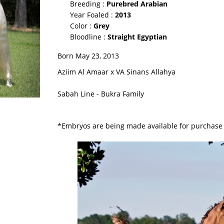
Breeding :
Purebred Arabian
Year Foaled :
2013
Color :
Grey
Bloodline :
Straight Egyptian
Born May 23, 2013
Aziim Al Amaar x VA Sinans Allahya
Sabah Line - Bukra Family
*Embryos are being made available for purchase