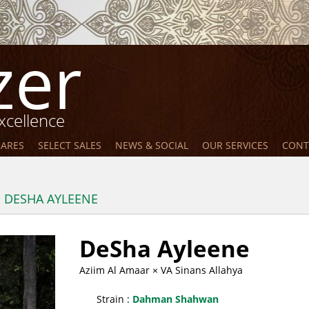
zer
xcellence
MARES
SELECT SALES
NEWS & SOCIAL
OUR SERVICES
CONT
DESHA AYLEENE
DeSha Ayleene
Aziim Al Amaar
× VA Sinans Allahya
Strain :
Dahman Shahwan