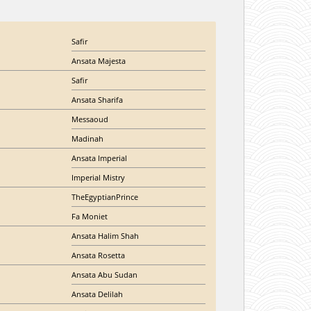
Safir
Ansata Majesta
Safir
Ansata Sharifa
Messaoud
Madinah
Ansata Imperial
Imperial Mistry
TheEgyptianPrince
Fa Moniet
Ansata Halim Shah
Ansata Rosetta
Ansata Abu Sudan
Ansata Delilah