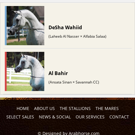
DeSha Wahiid
(Laheeb Al Nasser × Alfabia Salaa)
Al Bahir
(Ansata Sinan × Savannah CC)
HOME
ABOUT US
THE STALLIONS
THE MARES
SELECT SALES
NEWS & SOCIAL
OUR SERVICES
CONTACT
©
Designed by
Arabhorse.com