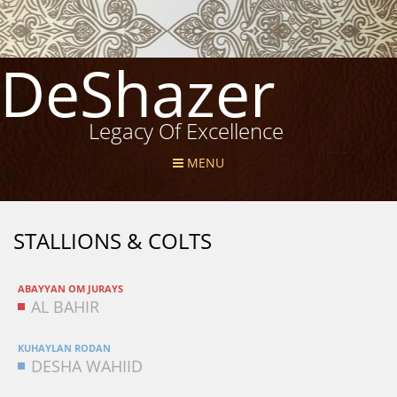
DeShazer
Legacy Of Excellence
MENU
STALLIONS & COLTS
ABAYYAN OM JURAYS
AL BAHIR
KUHAYLAN RODAN
DESHA WAHIID