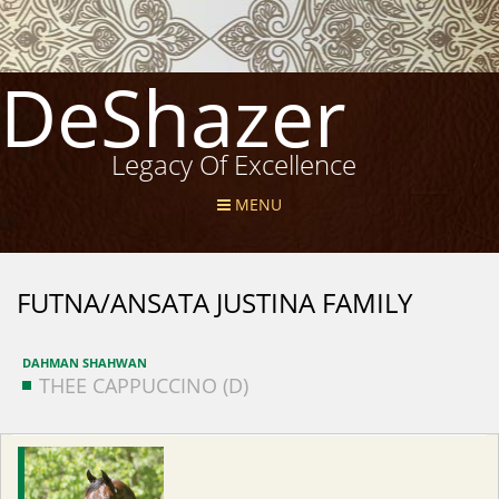
DeShazer
Legacy Of Excellence
MENU
FUTNA/ANSATA JUSTINA FAMILY
DAHMAN SHAHWAN
THEE CAPPUCCINO (D)