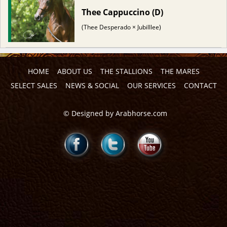
Thee Cappuccino (D)
(Thee Desperado × Jubilllee)
HOME
ABOUT US
THE STALLIONS
THE MARES
SELECT SALES
NEWS & SOCIAL
OUR SERVICES
CONTACT
©
Designed by
Arabhorse.com