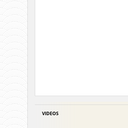
VIDEOS