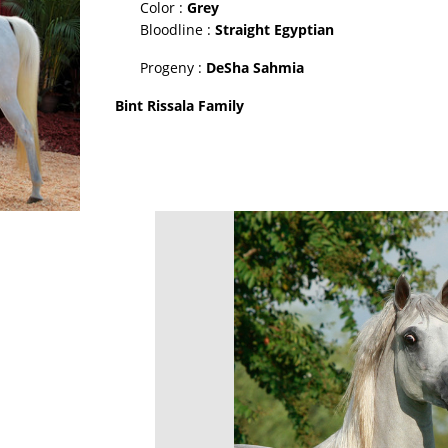
Color :
Grey
Bloodline :
Straight Egyptian
Progeny :
DeSha Sahmia
Bint Rissala Family