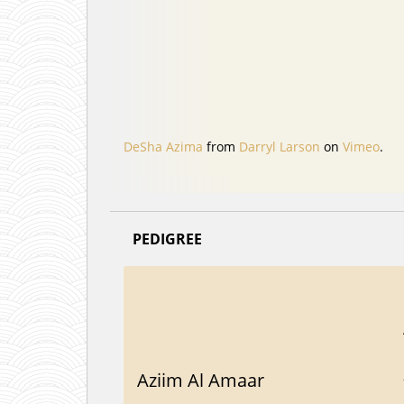
DeSha Azima
from
Darryl Larson
on
Vimeo
.
PEDIGREE
Aziim Al Amaar