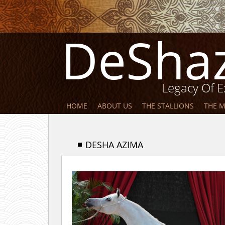
DeSha
Legacy Of E
HOME
ABOUT US
THE STALLIONS
THE 
DESHA AZIMA