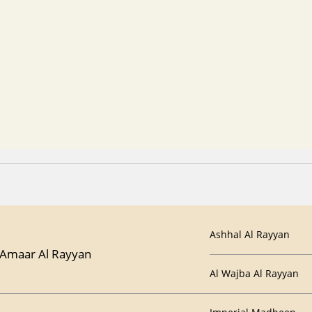
Ashhal Al Rayyan
Amaar Al Rayyan
Al Wajba Al Rayyan