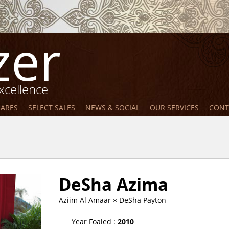
zer
xcellence
MARES
SELECT SALES
NEWS & SOCIAL
OUR SERVICES
CONT
DeSha Azima
Aziim Al Amaar
× DeSha Payton
Year Foaled :
2010