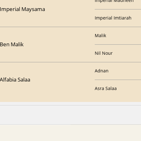
Imperial Madheen
Imperial Maysama
Imperial Imtiarah
Malik
Ben Malik
Nil Nour
Adnan
Alfabia Salaa
Asra Salaa