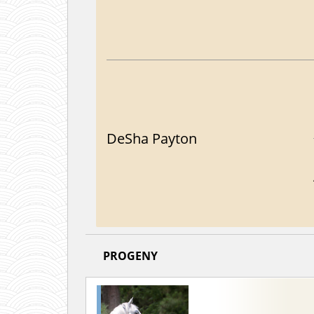
DeSha Payton
PROGENY