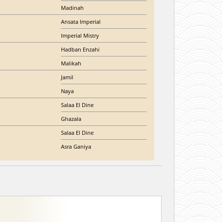
Madinah
Ansata Imperial
Imperial Mistry
Hadban Enzahi
Malikah
Jamil
Naya
Salaa El Dine
Ghazala
Salaa El Dine
Asra Ganiya