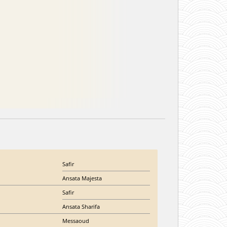
Safir
Ansata Majesta
Safir
Ansata Sharifa
Messaoud